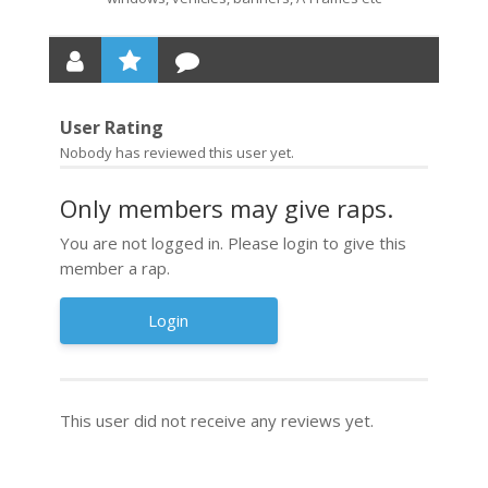
User Rating
Nobody has reviewed this user yet.
Only members may give raps.
You are not logged in. Please login to give this
member a rap.
Login
This user did not receive any reviews yet.