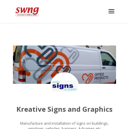
Kreative Signs and Graphics
Manufacture and installation of signs on buildings,
windows, vehicles, banners, A-Frames etc